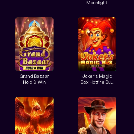
Moonlight
Grand Bazaar
Joker's Magic
Hold & Win
Box Hotfire Buy
Bonus