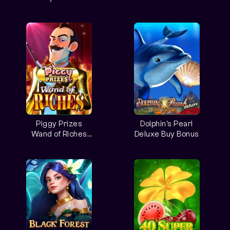
Buy Bonus
Piggy Prizes
Dolphin's Pearl
Wand of Riches
Deluxe Buy Bonus
Buy Bonus