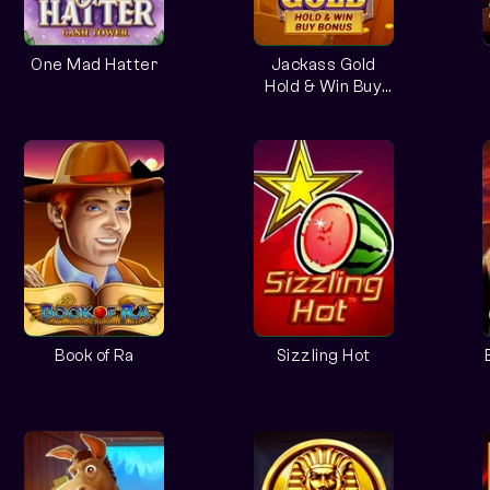
One Mad Hatter
Jackass Gold
Hold & Win Buy
Bonus
Book of Ra
Sizzling Hot