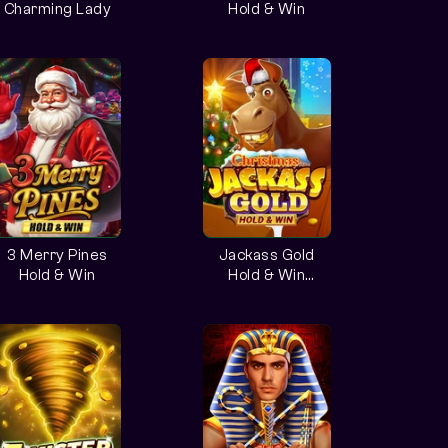
Charming Lady
Hold & Win
3 Merry Pines
Jackass Gold
Hold & Win
Hold & Win
Christmas