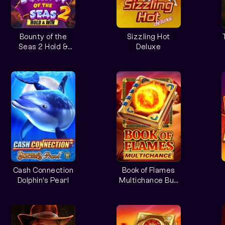
Bounty of the
Sizzling Hot
Seas 2 Hold &
Deluxe
Win
Cash Connection
Book of Flames
Dolphin's Pearl
Multichance Buy
Bonus