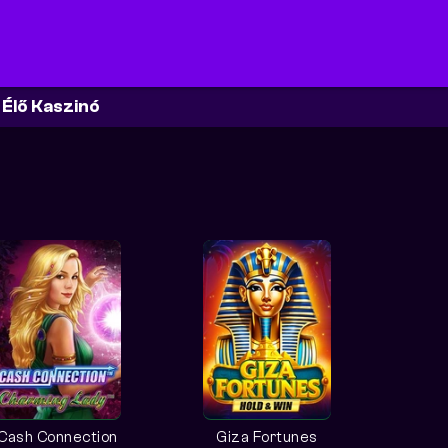
Élő Kaszinó
Cash Connection
Giza Fortunes