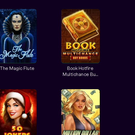
The Magic Flute
Book Hotfire
Multichance Buy
Bonus