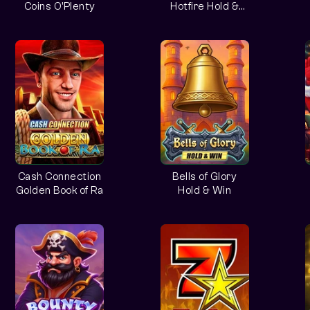
Coins O'Plenty
Hotfire Hold &
Win Buy Bonus
Cash Connection
Bells of Glory
Golden Book of Ra
Hold & Win