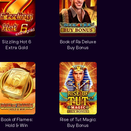
Sizzling Hot 6
Book of Ra Deluxe
Extra Gold
Buy Bonus
Book of Flames:
Rise of Tut Magic:
Hold & Win
Buy Bonus