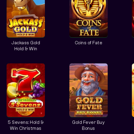
Jackass Gold
Coins of Fate
Hold & Win
5 Sevens: Hold &
Gold Fever Buy
Win Christmas
Bonus