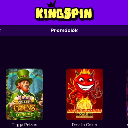
k
Promóciók
Piggy Prizes
Devil's Coins