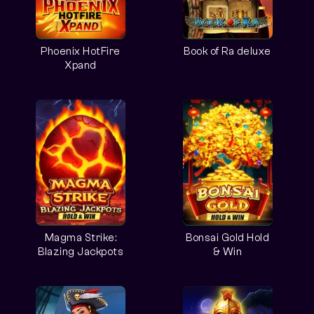
Phoenix HotFire
Book of Ra deluxe
Xpand
Magma Strike:
Bonsai Gold Hold
Blazing Jackpots
& Win