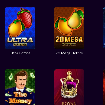
Ultra Hotfire
20 Mega Hotfire