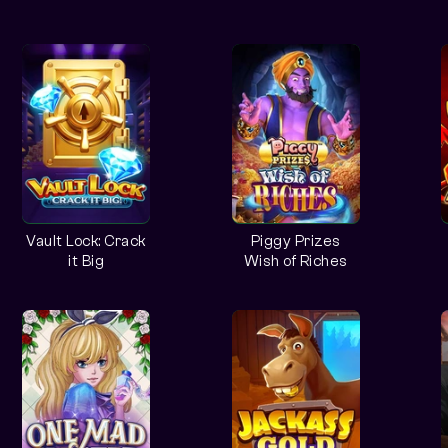
Buy Bonus
Vault Lock: Crack
Piggy Prizes
it Big
Wish of Riches