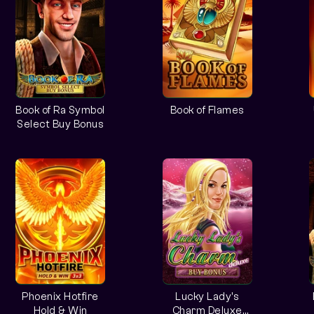
Book of Ra Symbol
Book of Flames
Select Buy Bonus
Phoenix Hotfire
Lucky Lady's
Hold & Win
Charm Deluxe