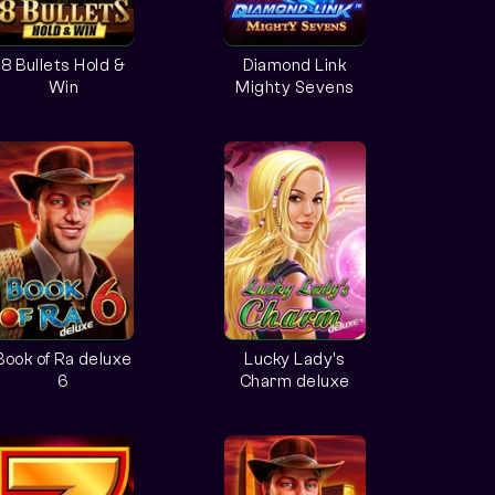
8 Bullets Hold &
Diamond Link
Win
Mighty Sevens
Book of Ra deluxe
Lucky Lady's
6
Charm deluxe