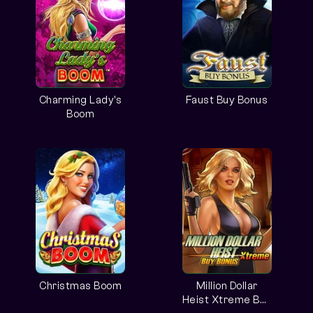
Charming Lady's
Faust Buy Bonus
Boom
Christmas Boom
Million Dollar
Heist Xtreme Buy