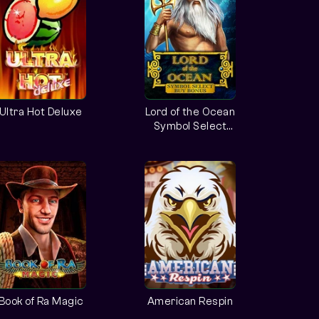
Ultra Hot Deluxe
Lord of the Ocean
Symbol Select
Buy Bonus
Book of Ra Magic
American Respin