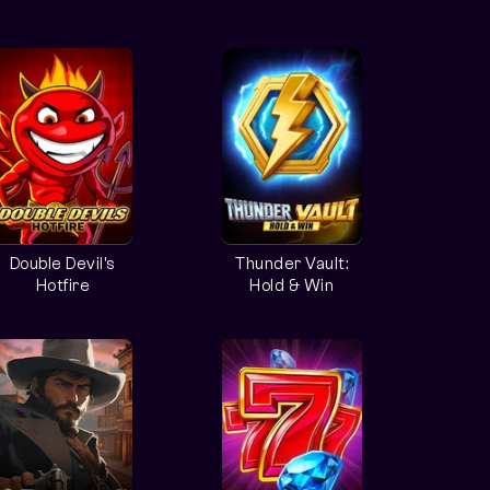
Double Devil's
Thunder Vault:
Hotfire
Hold & Win