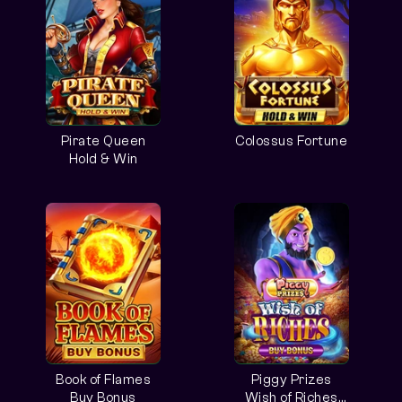
Pirate Queen
Colossus Fortune
Hold & Win
Book of Flames
Piggy Prizes
Buy Bonus
Wish of Riches