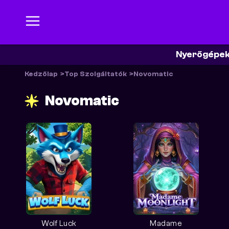
Nyerőgépe
Kedzőlap
Top Szolgáltatók
Novomatic
Novomatic
Wolf Luck
Madame