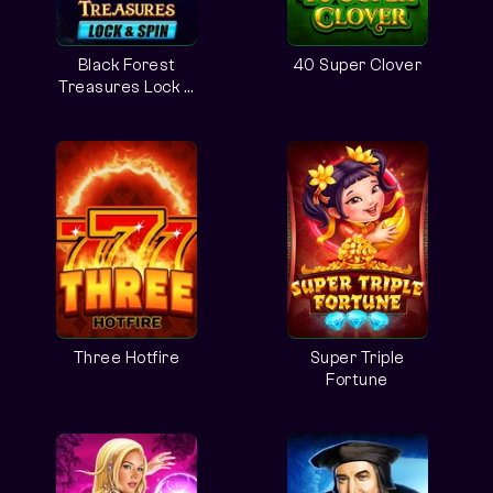
Black Forest
40 Super Clover
Treasures Lock &
Spin
Three Hotfire
Super Triple
Fortune