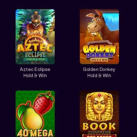
Bonus
Aztec Eclipse
Golden Donkey
Hold & Win
Hold & Win