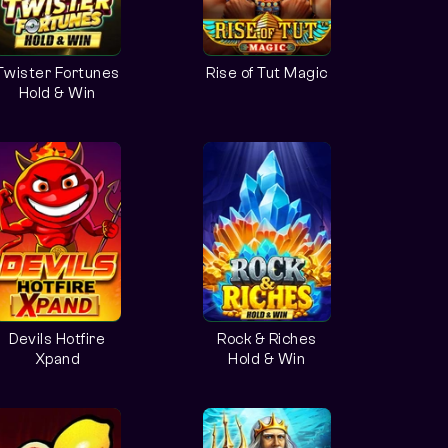
Twister Fortunes
Rise of Tut Magic
Hold & Win
Devils Hotfire
Rock & Riches
Xpand
Hold & Win